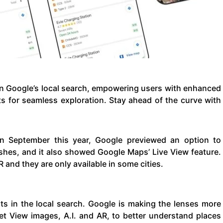
in Google’s local search, empowering users with enhanced
ts for seamless exploration. Stay ahead of the curve with
in September this year, Google previewed an option to
ishes, and it also showed Google Maps’ Live View feature.
 and they are only available in some cities.
ts in the local search. Google is making the lenses more
reet View images, A.I. and AR, to better understand places