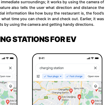
ir immediate surroundings; it works by using the camera of
ature also tells the user what direction and distance the
tial information like how busy the restaurant is, the food’s
t what time you can check in and check out. Earlier, it was
ets by using the camera and getting handy directions.
ING STATIONS FOR EV