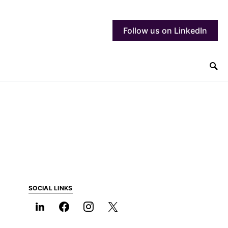
Follow us on LinkedIn
SOCIAL LINKS