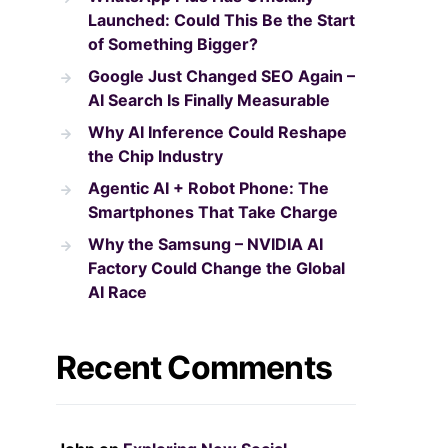
Launched: Could This Be the Start
of Something Bigger?
Google Just Changed SEO Again –
AI Search Is Finally Measurable
Why AI Inference Could Reshape
the Chip Industry
Agentic AI + Robot Phone: The
Smartphones That Take Charge
Why the Samsung – NVIDIA AI
Factory Could Change the Global
AI Race
Recent Comments