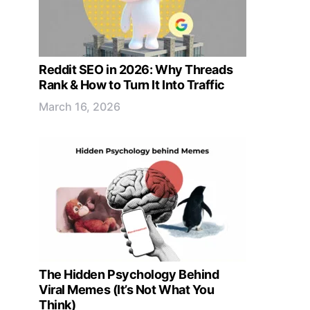
Reddit SEO in 2026: Why Threads
Rank & How to Turn It Into Traffic
March 16, 2026
The Hidden Psychology Behind
Viral Memes (It’s Not What You
Think)