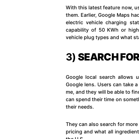
With this latest feature now, us
them. Earlier, Google Maps had t
electric vehicle charging sta
capability of 50 KWh or higher
vehicle plug types and what sta
3)
SEARCH FOR
Google local search allows u
Google lens. Users can take a
me, and they will be able to fin
can spend their time on someth
their needs.
They can also search for more 
pricing and what all ingredient