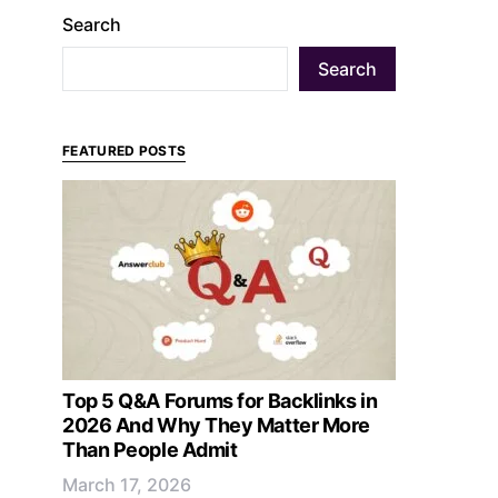
Search
Search
FEATURED POSTS
Top 5 Q&A Forums for Backlinks in
2026 And Why They Matter More
Than People Admit
March 17, 2026