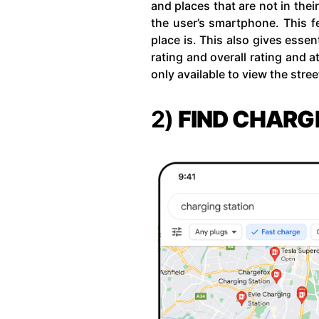
and places that are not in the
the user’s smartphone. This fe
place is. This also gives essen
rating and overall rating and a
only available to view the stre
2)
FIND CHARG