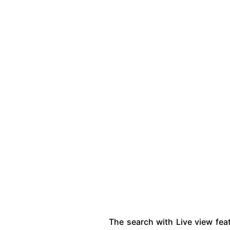
The search with Live view fea