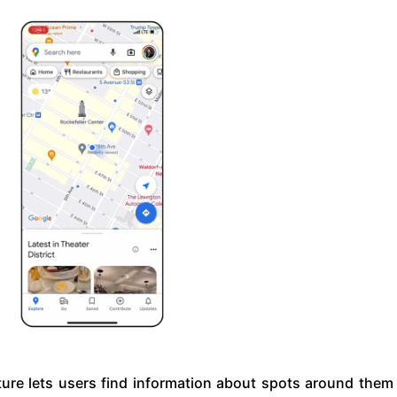
ture lets users find information about spots around them