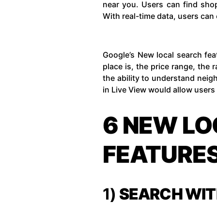
near you. Users can find shop
With real-time data, users can 
Google’s New local search fea
place is, the price range, the
the ability to understand neig
in Live View would allow users 
6 NEW LO
FEATURE
1)
SEARCH WIT