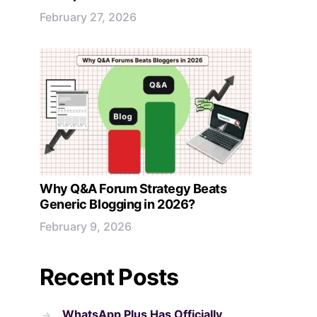
February 27, 2026
Why Q&A Forum Strategy Beats
Generic Blogging in 2026?
February 9, 2026
Recent Posts
WhatsApp Plus Has Officially