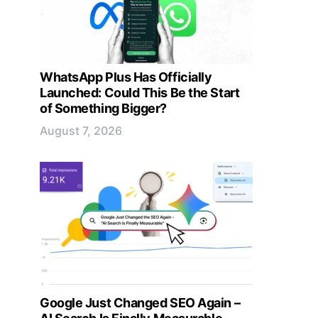
WhatsApp Plus Has Officially
Launched: Could This Be the Start
of Something Bigger?
August 7, 2026
Google Just Changed SEO Again –