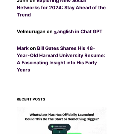
John
on
Exploring New Social
Networks for 2024: Stay Ahead of the
Trend
Velmurugan
on
தanglish in Chat GPT
Mark
on
Bill Gates Shares His 48-
Year-Old Harvard University Resume:
A Fascinating Insight into His Early
Years
RECENT POSTS