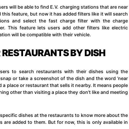
ers will be able to find E.V. charging stations that are near
his feature, but now it has added filters like it will search
tions and select the fast charge filter with the charge
. This feature lets users add other filters like electric
tion will be compatible with their vehicle.
 RESTAURANTS BY DISH
sers to search restaurants with their dishes using the
 snap or take a screenshot of the dish and the word ‘near
d a place or restaurant that sells it nearby. It means people
ing other than visiting a place they don’t like and meeting
specific dishes at the restaurants to know more about the
s are added to them. But for now, this is only available in