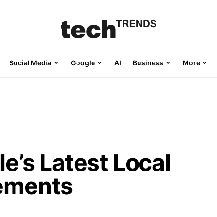
Social Media
Google
AI
Business
More
e’s Latest Local
ements