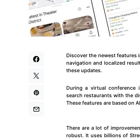
Discover the newest features 
navigation and localized resul
these updates.
During a virtual conference 
search restaurants with the d
These features are based on AR
There are a lot of improvemen
robust. It uses billions of St