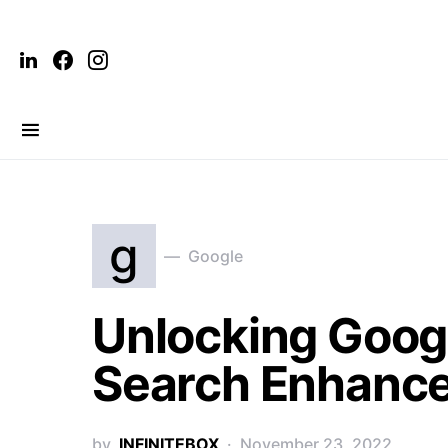
g
Google
Unlocking Googl
Search Enhanc
by
INFINITEBOX
November 23, 2022