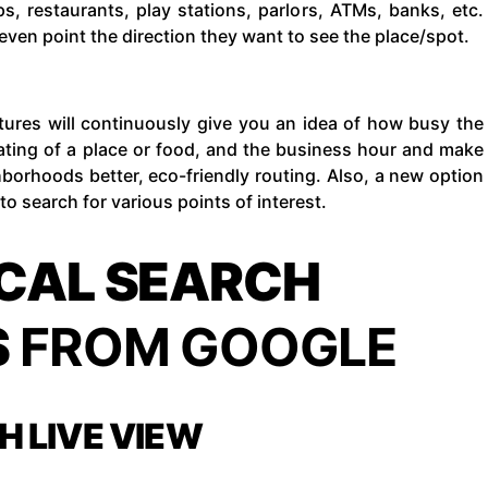
s, restaurants, play stations, parlors, ATMs, banks, etc.
even point the direction they want to see the place/spot.
tures will continuously give you an idea of how busy the
 rating of a place or food, and the business hour and make
hborhoods better, eco-friendly routing. Also, a new option
to search for various points of interest.
CAL SEARCH
S
FROM GOOGLE
H LIVE VIEW