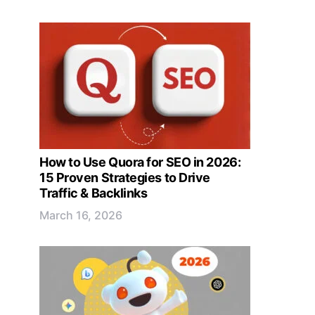
How to Use Quora for SEO in 2026:
15 Proven Strategies to Drive
Traffic & Backlinks
March 16, 2026