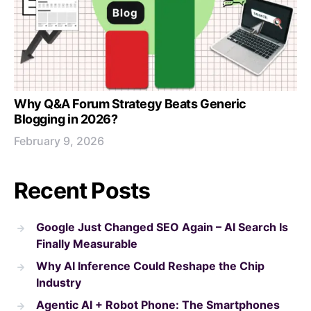
Why Q&A Forum Strategy Beats Generic
Blogging in 2026?
February 9, 2026
Recent Posts
Google Just Changed SEO Again – AI Search Is
Finally Measurable
Why AI Inference Could Reshape the Chip
Industry
Agentic AI + Robot Phone: The Smartphones