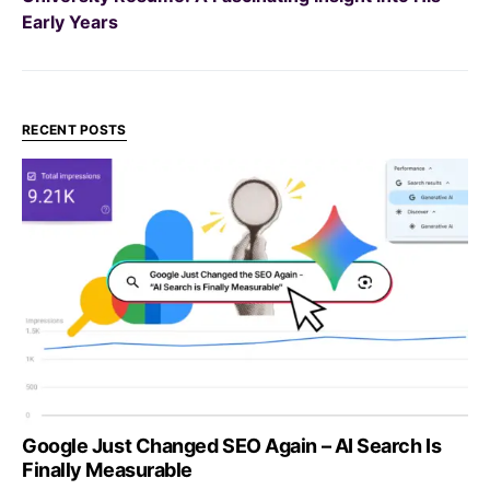
Early Years
RECENT POSTS
Google Just Changed SEO Again – AI Search Is
Finally Measurable