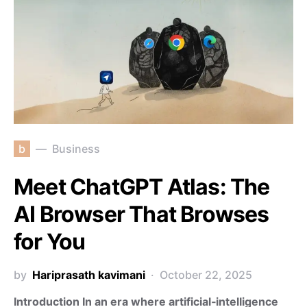
b
Business
Meet ChatGPT Atlas: The
AI Browser That Browses
for You
by
Hariprasath kavimani
October 22, 2025
Introduction In an era where artificial‑intelligence