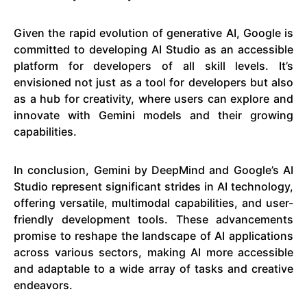
Given the rapid evolution of generative AI, Google is
committed to developing AI Studio as an accessible
platform for developers of all skill levels. It’s
envisioned not just as a tool for developers but also
as a hub for creativity, where users can explore and
innovate with Gemini models and their growing
capabilities.
In conclusion, Gemini by DeepMind and Google’s AI
Studio represent significant strides in AI technology,
offering versatile, multimodal capabilities, and user-
friendly development tools. These advancements
promise to reshape the landscape of AI applications
across various sectors, making AI more accessible
and adaptable to a wide array of tasks and creative
endeavors.