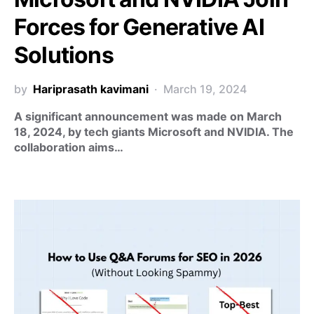
Forces for Generative AI
Solutions
by
Hariprasath kavimani
March 19, 2024
A significant announcement was made on March
18, 2024, by tech giants Microsoft and NVIDIA. The
collaboration aims…