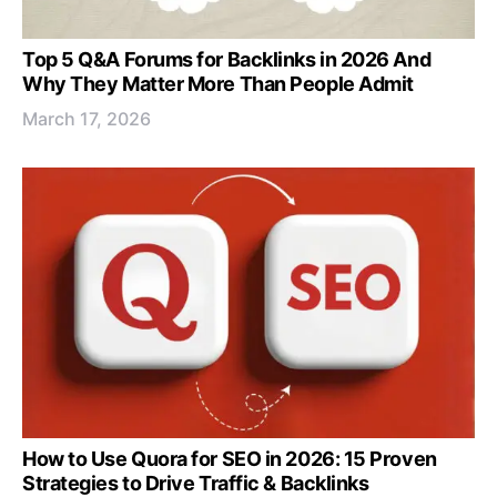
Top 5 Q&A Forums for Backlinks in 2026 And
Why They Matter More Than People Admit
March 17, 2026
How to Use Quora for SEO in 2026: 15 Proven
Strategies to Drive Traffic & Backlinks