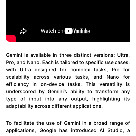
Gemini is available in three distinct versions: Ultra,
Pro, and Nano. Each is tailored to specific use cases,
with Ultra designed for complex tasks, Pro for
scalability across various tasks, and Nano for
efficiency in on-device tasks. This versatility is
underscored by Gemini’s ability to transform any
type of input into any output, highlighting its
adaptability across different applications.
To facilitate the use of Gemini in a broad range of
applications, Google has introduced AI Studio, a