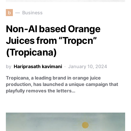
b
Business
Non-AI based Orange
Juices from “Tropcn”
(Tropicana)
by
Hariprasath kavimani
January 10, 2024
Tropicana, a leading brand in orange juice
production, has launched a unique campaign that
playfully removes the letters…