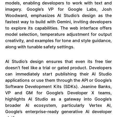
models, enabling developers to work with text and
imagery. Google’s VP for Google Labs, Josh
Woodward, emphasizes AI Studio’s design as the
fastest way to build with Gemini, inviting developers
to explore its capabilities. The web interface offers
model selection, temperature adjustment for output
creativity, and examples for tone and style guidance,
along with tunable safety settings.
AI Studio’s design ensures that even its free tier
doesn’t feel like a trial or gated product. Developers
can immediately start publishing their AI Studio
applications or use them through the API or Google’s
Software Development Kits (SDKs). Jeanine Banks,
VP and GM for Google’s Developer X teams,
highlights AI Studio as a gateway into Google’s
broader AI ecosystem, particularly Vertex AI,
Google’s enterprise-ready generative AI developer