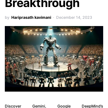
Breakthrough
by
Hariprasath kavimani
December 14, 2023
Discover Gemini, Google DeepMind’s