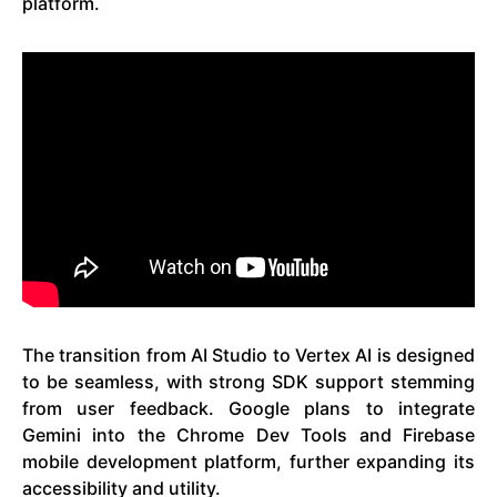
platform.
The transition from AI Studio to Vertex AI is designed
to be seamless, with strong SDK support stemming
from user feedback. Google plans to integrate
Gemini into the Chrome Dev Tools and Firebase
mobile development platform, further expanding its
accessibility and utility.