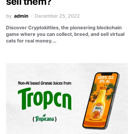
sell them?
by
admin
December 25, 2022
Discover Cryptokitties, the pioneering blockchain
game where you can collect, breed, and sell virtual
cats for real money.…