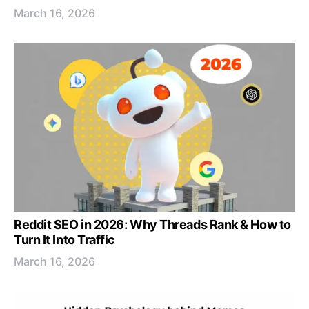
March 16, 2026
Reddit SEO in 2026: Why Threads Rank & How to
Turn It Into Traffic
March 16, 2026