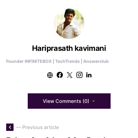
Hariprasath kavimani
Founder INFINITEBOX | TechTrends | Answerclub
View Comments (0)
— Previous article