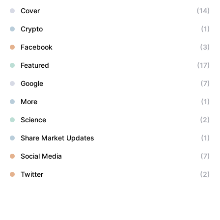
Cover
(14)
Crypto
(1)
Facebook
(3)
Featured
(17)
Google
(7)
More
(1)
Science
(2)
Share Market Updates
(1)
Social Media
(7)
Twitter
(2)