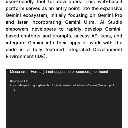
user-friendly tool for developers. This web-based
platform serves as an entry point into the expansive
Gemini ecosystem, initially focusing on Gemini Pro
and later incorporating Gemini Ultra. AI Studio
empowers developers to rapidly develop Gemini-
based chatbots and prompts, access API keys, and
integrate Gemini into their apps or work with the
code in a fully featured Integrated Development
Environment (IDE).
Video
Media error: Format(s) not supported or source(s) not found
Player
Download File:
https://deepmind.google/technologies/gemini/static/videos/Gemini_Demo.mp4?
_=1