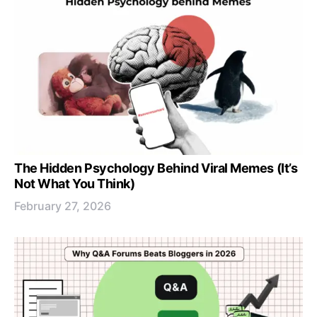
The Hidden Psychology Behind Viral Memes (It’s
Not What You Think)
February 27, 2026