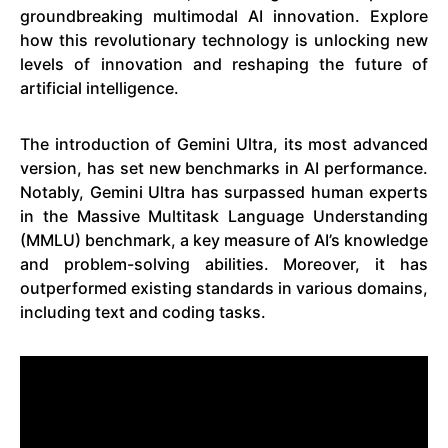
groundbreaking multimodal AI innovation. Explore
how this revolutionary technology is unlocking new
levels of innovation and reshaping the future of
artificial intelligence.
The introduction of Gemini Ultra, its most advanced
version, has set new benchmarks in AI performance.
Notably, Gemini Ultra has surpassed human experts
in the Massive Multitask Language Understanding
(MMLU) benchmark, a key measure of AI’s knowledge
and problem-solving abilities. Moreover, it has
outperformed existing standards in various domains,
including text and coding tasks.