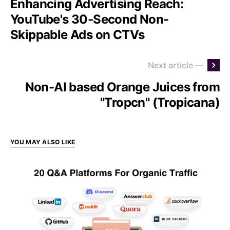
Enhancing Advertising Reach:
YouTube's 30-Second Non-
Skippable Ads on CTVs
Next article —
Non-AI based Orange Juices from
"Tropcn" (Tropicana)
YOU MAY ALSO LIKE