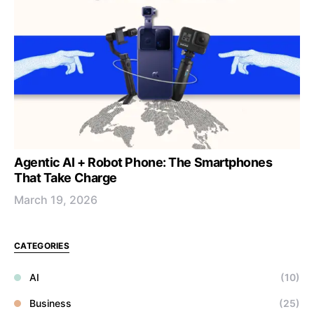
Agentic AI + Robot Phone: The Smartphones
That Take Charge
March 19, 2026
CATEGORIES
AI
(10)
Business
(25)