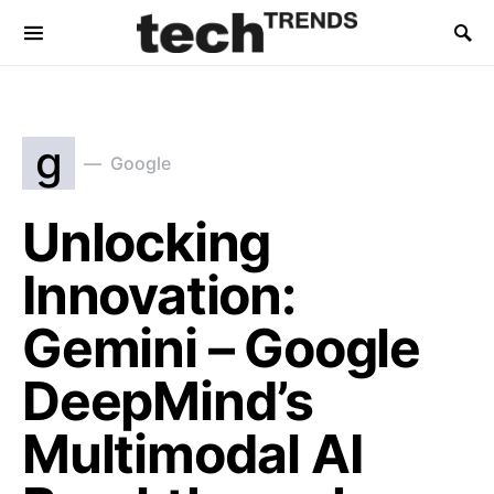
g
Google
Unlocking
Innovation:
Gemini – Google
DeepMind’s
Multimodal AI