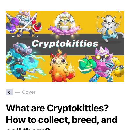
c
Cover
What are Cryptokitties?
How to collect, breed, and