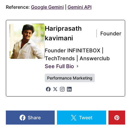
Reference:
Google Gemini
|
Gemini API
Hariprasath
Founder
kavimani
Founder INFINITEBOX |
TechTrends | Answerclub
See Full Bio
Performance Marketing
Share
Tweet