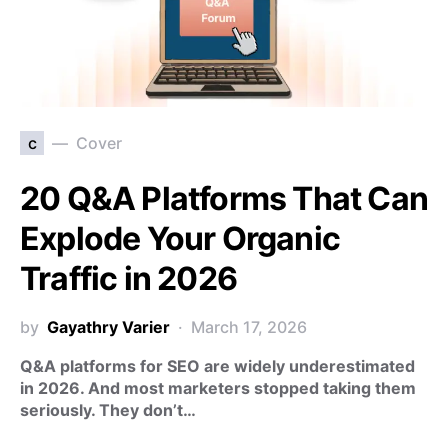
c
Cover
20 Q&A Platforms That Can
Explode Your Organic
Traffic in 2026
by
Gayathry Varier
March 17, 2026
Q&A platforms for SEO are widely underestimated
in 2026. And most marketers stopped taking them
seriously. They don’t…