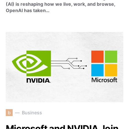
(AI) is reshaping how we live, work, and browse,
OpenAI has taken…
b
Business
Microsoft and NVIDIA Join