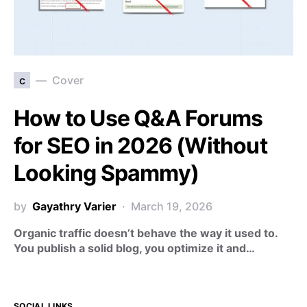
c
Cover
How to Use Q&A Forums
for SEO in 2026 (Without
Looking Spammy)
by
Gayathry Varier
March 19, 2026
Organic traffic doesn’t behave the way it used to.
You publish a solid blog, you optimize it and…
SOCIAL LINKS