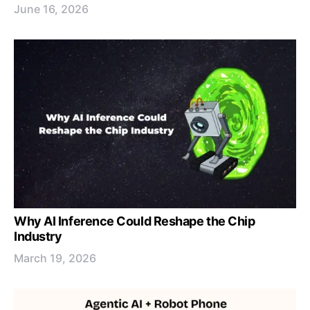
June 16, 2026
Why AI Inference Could Reshape the Chip
Industry
March 19, 2026