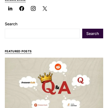
Search
Search
FEATURED POSTS