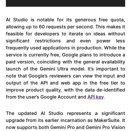
AI Studio is notable for its generous free quota,
allowing up to 60 requests per second. This makes it
feasible for developers to iterate on ideas without
significant restrictions and even power less
frequently used applications in production. While the
service is currently free, Google plans to introduce a
paid version, coinciding with the general availability
launch of the Gemini Ultra model. It’s important to
note that Google’s reviewers can view the input and
output of the API and web app in the free tier to
improve product quality, with the data de-identified
from the user’s Google Account and
API key
.
The updated AI Studio represents a significant
upgrade from its earlier incarnation as MakerSuite. It
now supports both Gemini Pro and Gemini Pro Vision