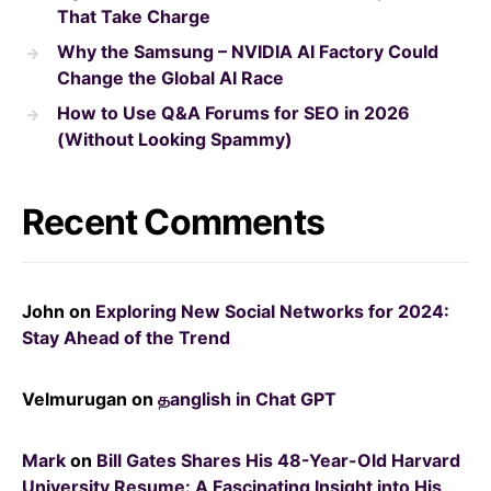
That Take Charge
Why the Samsung – NVIDIA AI Factory Could
Change the Global AI Race
How to Use Q&A Forums for SEO in 2026
(Without Looking Spammy)
Recent Comments
John
on
Exploring New Social Networks for 2024:
Stay Ahead of the Trend
Velmurugan
on
தanglish in Chat GPT
Mark
on
Bill Gates Shares His 48-Year-Old Harvard
University Resume: A Fascinating Insight into His