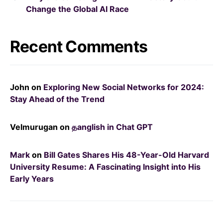
Change the Global AI Race
Recent Comments
John
on
Exploring New Social Networks for 2024:
Stay Ahead of the Trend
Velmurugan
on
தanglish in Chat GPT
Mark
on
Bill Gates Shares His 48-Year-Old Harvard
University Resume: A Fascinating Insight into His
Early Years