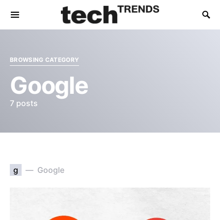
BROWSING CATEGORY
Google
7 posts
g
Google