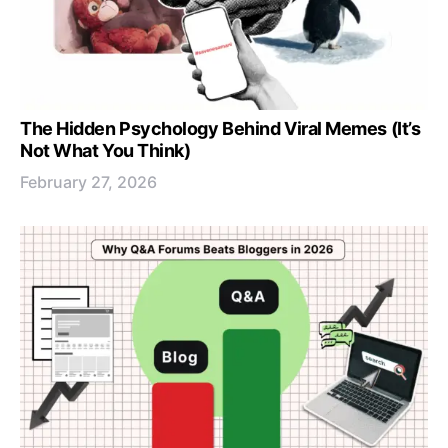
The Hidden Psychology Behind Viral Memes (It’s
Not What You Think)
February 27, 2026