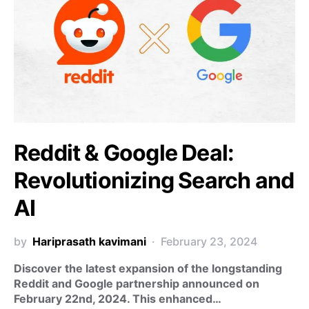
Reddit & Google Deal:
Revolutionizing Search and
AI
by
Hariprasath kavimani
February 23, 2024
Discover the latest expansion of the longstanding
Reddit and Google partnership announced on
February 22nd, 2024. This enhanced…