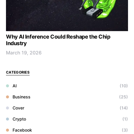
Why AI Inference Could Reshape the Chip
Industry
March 19, 2026
CATEGORIES
AI
(10)
Business
(25)
Cover
(14)
Crypto
(1)
Facebook
(3)