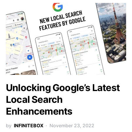
Unlocking Google’s Latest
Local Search
Enhancements
by
INFINITEBOX
November 23, 2022