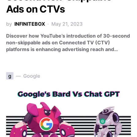
Ads on CTVs
by
INFINITEBOX
May 21, 2023
Discover how YouTube’s introduction of 30-second
non-skippable ads on Connected TV (CTV)
platforms is enhancing advertising reach and…
g
Google