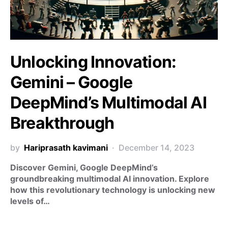
Unlocking Innovation:
Gemini – Google
DeepMind’s Multimodal AI
Breakthrough
by
Hariprasath kavimani
December 14, 2023
Discover Gemini, Google DeepMind’s
groundbreaking multimodal AI innovation. Explore
how this revolutionary technology is unlocking new
levels of…