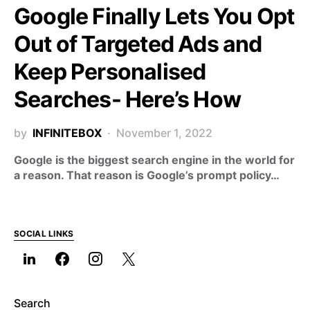
Google Finally Lets You Opt
Out of Targeted Ads and
Keep Personalised
Searches- Here’s How
by
INFINITEBOX
November 1, 2022
Google is the biggest search engine in the world for
a reason. That reason is Google’s prompt policy…
SOCIAL LINKS
Search