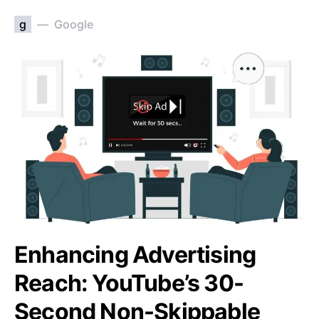
g
Google
Enhancing Advertising
Reach: YouTube’s 30-
Second Non-Skippable