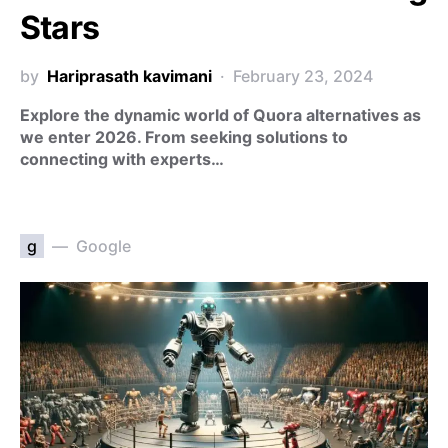
Stars
by
Hariprasath kavimani
February 23, 2024
Explore the dynamic world of Quora alternatives as
we enter 2026. From seeking solutions to
connecting with experts…
g
Google