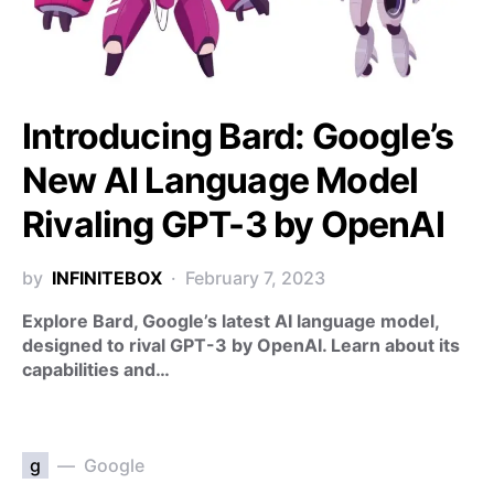
Introducing Bard: Google’s
New AI Language Model
Rivaling GPT-3 by OpenAI
by
INFINITEBOX
February 7, 2023
Explore Bard, Google’s latest AI language model,
designed to rival GPT-3 by OpenAI. Learn about its
capabilities and…
g
Google