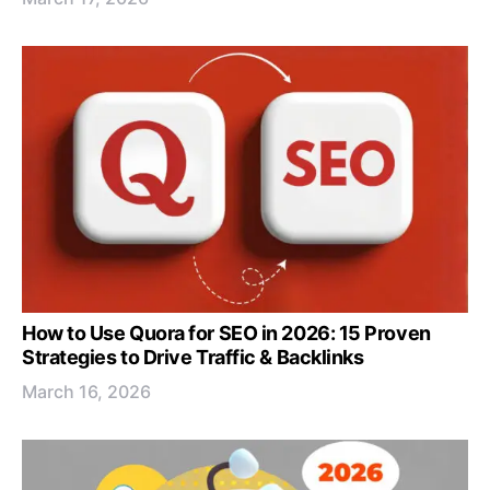
How to Use Quora for SEO in 2026: 15 Proven
Strategies to Drive Traffic & Backlinks
March 16, 2026