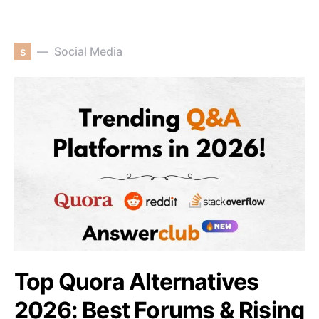
s
Social Media
Top Quora Alternatives
2026: Best Forums & Rising