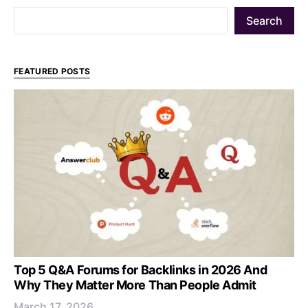
Search
FEATURED POSTS
Top 5 Q&A Forums for Backlinks in 2026 And
Why They Matter More Than People Admit
March 17, 2026