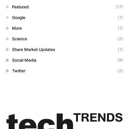
Featured
(17)
Google
(7)
More
(1)
Science
(2)
Share Market Updates
(1)
Social Media
(8)
Twitter
(2)