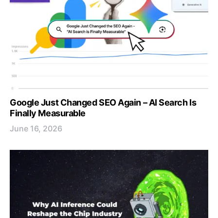
Google Just Changed SEO Again – AI Search Is
Finally Measurable
June 16, 2026