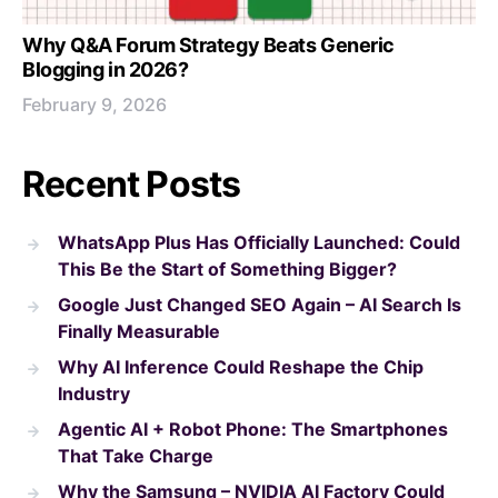
Why Q&A Forum Strategy Beats Generic
Blogging in 2026?
February 9, 2026
Recent Posts
WhatsApp Plus Has Officially Launched: Could
This Be the Start of Something Bigger?
Google Just Changed SEO Again – AI Search Is
Finally Measurable
Why AI Inference Could Reshape the Chip
Industry
Agentic AI + Robot Phone: The Smartphones
That Take Charge
Why the Samsung – NVIDIA AI Factory Could