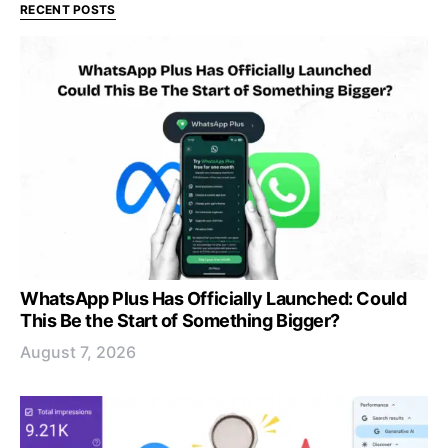
RECENT POSTS
WhatsApp Plus Has Officially Launched: Could
This Be the Start of Something Bigger?
August 7, 2026