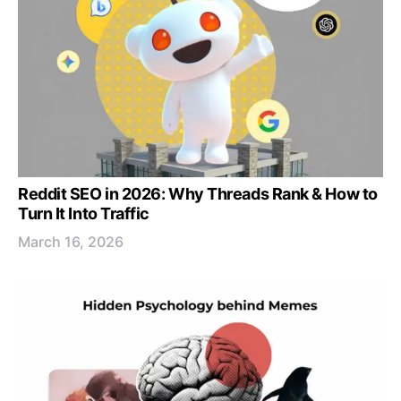
Reddit SEO in 2026: Why Threads Rank & How to
Turn It Into Traffic
March 16, 2026