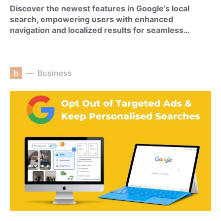
Discover the newest features in Google’s local
search, empowering users with enhanced
navigation and localized results for seamless…
b
Business