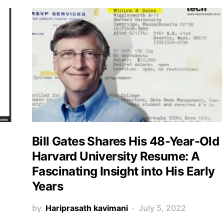
Bill Gates Shares His 48-Year-Old
Harvard University Resume: A
Fascinating Insight into His Early
Years
by
Hariprasath kavimani
July 5, 2022
e