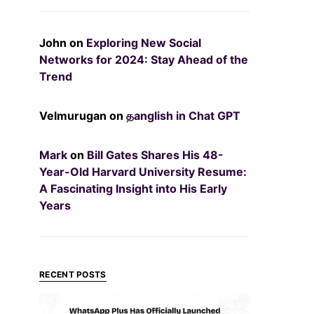
John
on
Exploring New Social
Networks for 2024: Stay Ahead of the
Trend
Velmurugan
on
தanglish in Chat GPT
Mark
on
Bill Gates Shares His 48-
Year-Old Harvard University Resume:
A Fascinating Insight into His Early
Years
RECENT POSTS