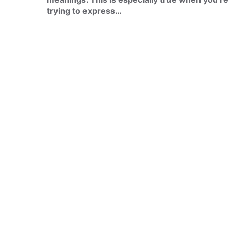
trying to express…