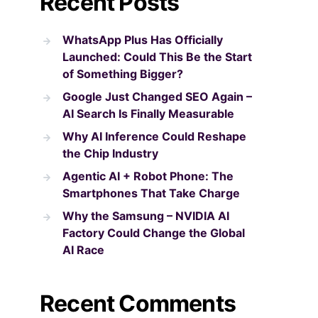
Recent Posts
WhatsApp Plus Has Officially
Launched: Could This Be the Start
of Something Bigger?
Google Just Changed SEO Again –
AI Search Is Finally Measurable
Why AI Inference Could Reshape
the Chip Industry
Agentic AI + Robot Phone: The
Smartphones That Take Charge
Why the Samsung – NVIDIA AI
Factory Could Change the Global
AI Race
Recent Comments