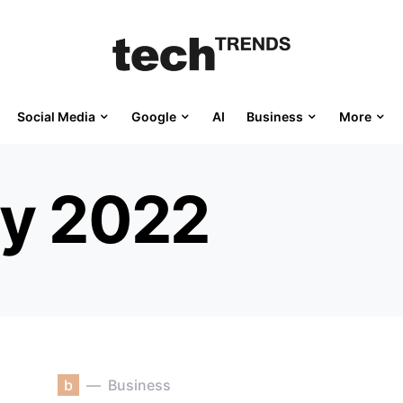
Social Media
Google
AI
Business
More
ly 2022
b
Business