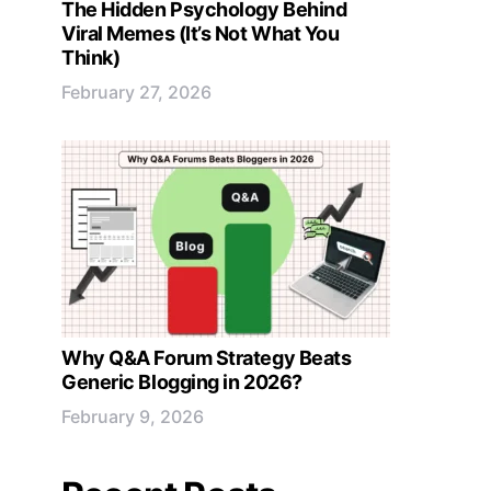
The Hidden Psychology Behind
Viral Memes (It’s Not What You
Think)
February 27, 2026
Why Q&A Forum Strategy Beats
Generic Blogging in 2026?
February 9, 2026