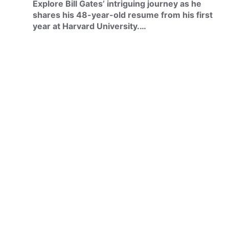
Explore Bill Gates’ intriguing journey as he
shares his 48-year-old resume from his first
year at Harvard University.…