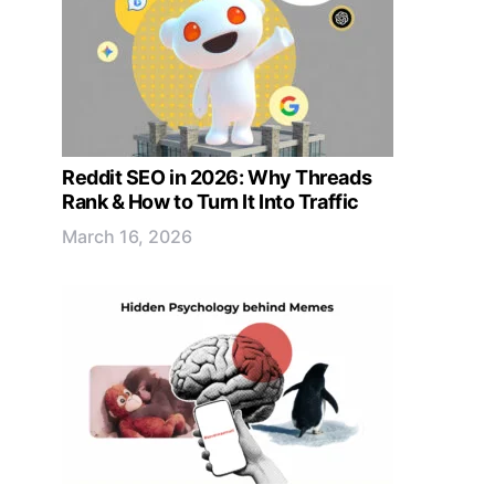
Reddit SEO in 2026: Why Threads
Rank & How to Turn It Into Traffic
March 16, 2026