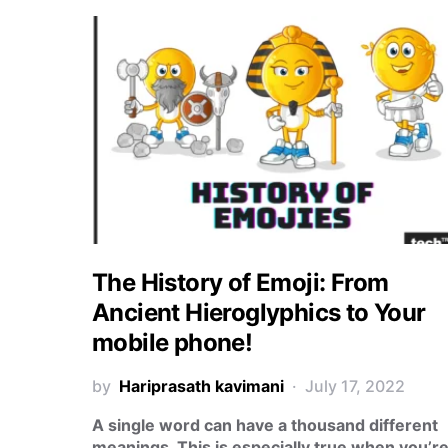
The History of Emoji: From
Ancient Hieroglyphics to Your
mobile phone!
by
Hariprasath kavimani
July 17, 2022
A single word can have a thousand different
meanings. This is especially true when you’r