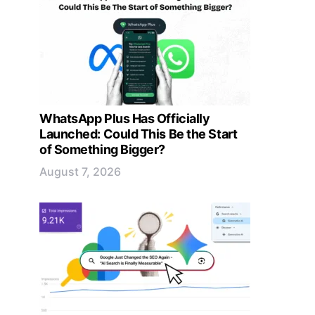
WhatsApp Plus Has Officially
Launched: Could This Be the Start
of Something Bigger?
August 7, 2026