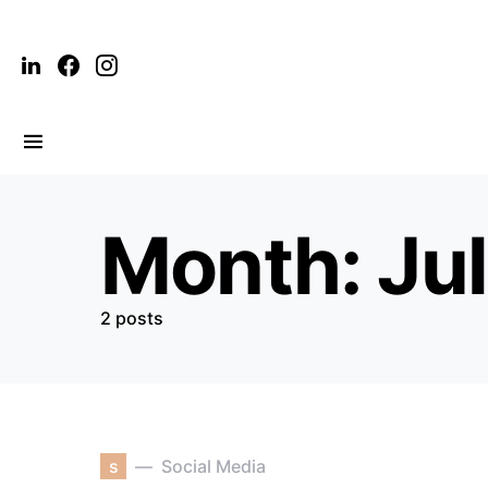
Month:
Ju
2 posts
s
Social Media