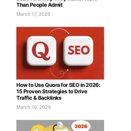
Than People Admit
March 17, 2026
How to Use Quora for SEO in 2026:
15 Proven Strategies to Drive
Traffic & Backlinks
March 16, 2026