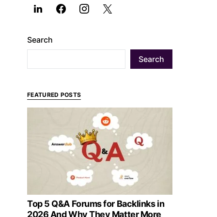
Search
Search
FEATURED POSTS
Top 5 Q&A Forums for Backlinks in
2026 And Why They Matter More