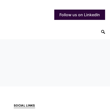
Follow us on LinkedIn
SOCIAL LINKS