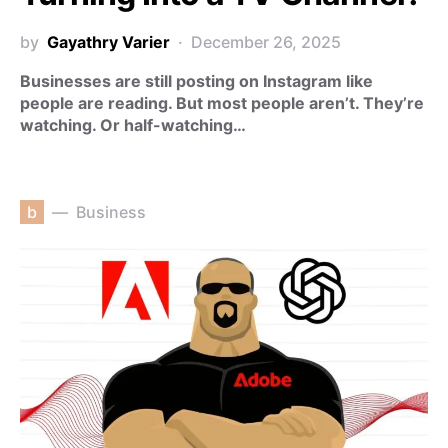
by
Gayathry Varier
December 26, 2025
Businesses are still posting on Instagram like
people are reading. But most people aren’t. They’re
watching. Or half-watching…
b
Business