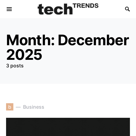
Month:
December
2025
3 posts
b
Business