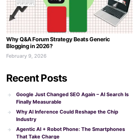
Why Q&A Forum Strategy Beats Generic
Blogging in 2026?
February 9, 2026
Recent Posts
Google Just Changed SEO Again – AI Search Is
Finally Measurable
Why AI Inference Could Reshape the Chip
Industry
Agentic AI + Robot Phone: The Smartphones
That Take Charge