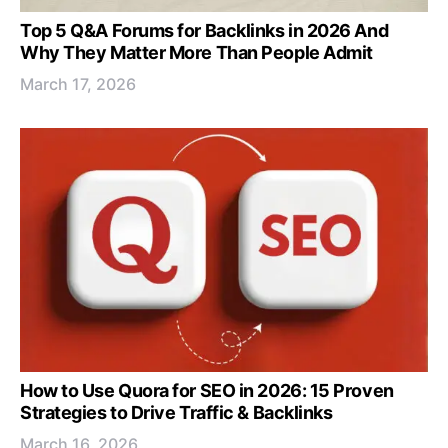
Top 5 Q&A Forums for Backlinks in 2026 And
Why They Matter More Than People Admit
March 17, 2026
How to Use Quora for SEO in 2026: 15 Proven
Strategies to Drive Traffic & Backlinks
March 16, 2026