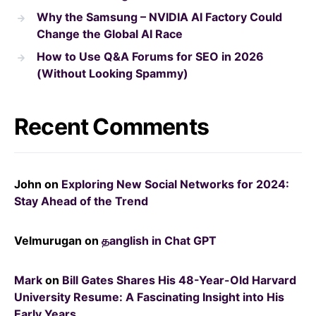
Why the Samsung – NVIDIA AI Factory Could
Change the Global AI Race
How to Use Q&A Forums for SEO in 2026
(Without Looking Spammy)
Recent Comments
John
on
Exploring New Social Networks for 2024:
Stay Ahead of the Trend
Velmurugan
on
தanglish in Chat GPT
Mark
on
Bill Gates Shares His 48-Year-Old Harvard
University Resume: A Fascinating Insight into His
Early Years