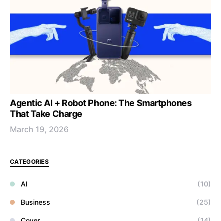
Agentic AI + Robot Phone: The Smartphones
That Take Charge
March 19, 2026
CATEGORIES
AI
(10)
Business
(25)
Cover
(14)