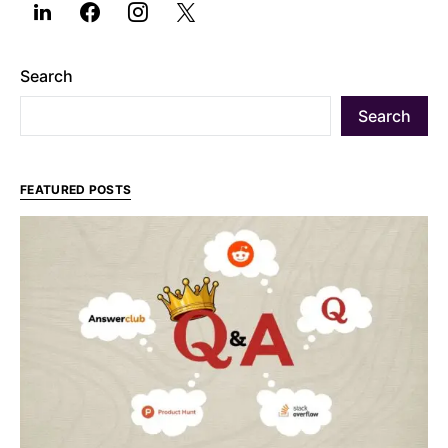
Search
Search
FEATURED POSTS