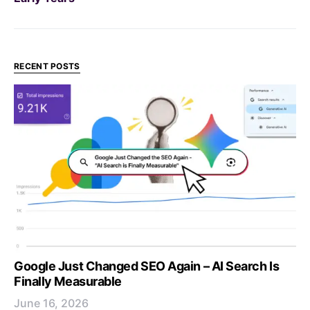
RECENT POSTS
Google Just Changed SEO Again – AI Search Is
Finally Measurable
June 16, 2026