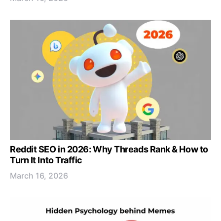
Reddit SEO in 2026: Why Threads Rank & How to
Turn It Into Traffic
March 16, 2026