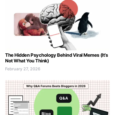
The Hidden Psychology Behind Viral Memes (It’s
Not What You Think)
February 27, 2026