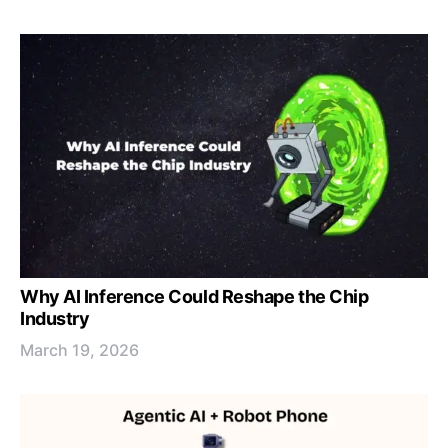
Why AI Inference Could Reshape the Chip
Industry
March 19, 2026