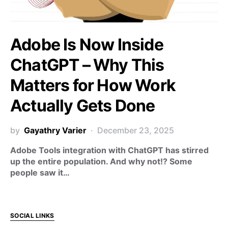
Adobe Is Now Inside
ChatGPT – Why This
Matters for How Work
Actually Gets Done
by
Gayathry Varier
December 23, 2025
Adobe Tools integration with ChatGPT has stirred
up the entire population. And why not!? Some
people saw it…
SOCIAL LINKS