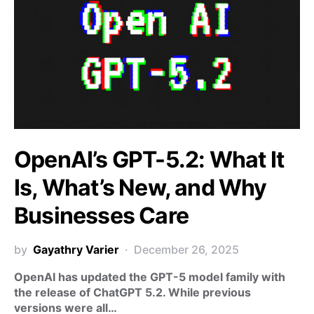
OpenAI’s GPT-5.2: What It
Is, What’s New, and Why
Businesses Care
by
Gayathry Varier
December 26, 2025
OpenAI has updated the GPT-5 model family with
the release of ChatGPT 5.2. While previous
versions were all…