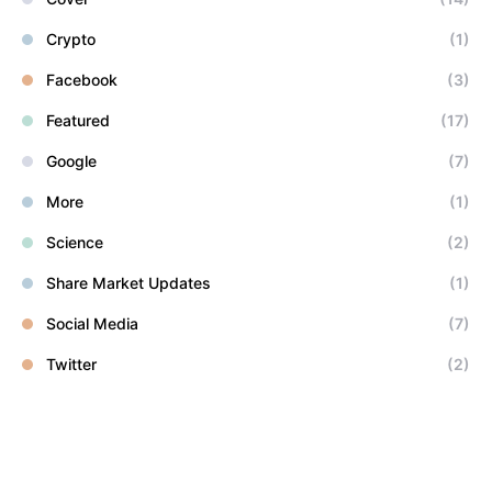
Crypto
(1)
Facebook
(3)
Featured
(17)
Google
(7)
More
(1)
Science
(2)
Share Market Updates
(1)
Social Media
(7)
Twitter
(2)