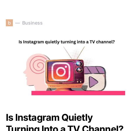
b
Business
Is Instagram Quietly
Turning Into a TV Channel?