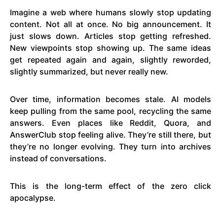
Imagine a web where humans slowly stop updating
content. Not all at once. No big announcement. It
just slows down. Articles stop getting refreshed.
New viewpoints stop showing up. The same ideas
get repeated again and again, slightly reworded,
slightly summarized, but never really new.
Over time, information becomes stale. AI models
keep pulling from the same pool, recycling the same
answers. Even places like Reddit, Quora, and
AnswerClub stop feeling alive. They’re still there, but
they’re no longer evolving. They turn into archives
instead of conversations.
This is the long-term effect of the zero click
apocalypse.