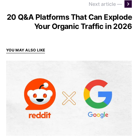
Next article —
20 Q&A Platforms That Can Explode
Your Organic Traffic in 2026
YOU MAY ALSO LIKE