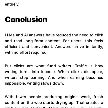
entirely.
Conclusion
LLMs and AI answers have reduced the need to click
and read long-form content. For users, this feels
efficient and convenient. Answers arrive instantly,
with no effort required.
But clicks are what fund writers. Traffic is how
writing turns into income. When clicks disappear,
writers stop earning. And when earning becomes
impossible, writing slows down.
With fewer people producing original work, fresh
content on the web starts drying up. That creates a