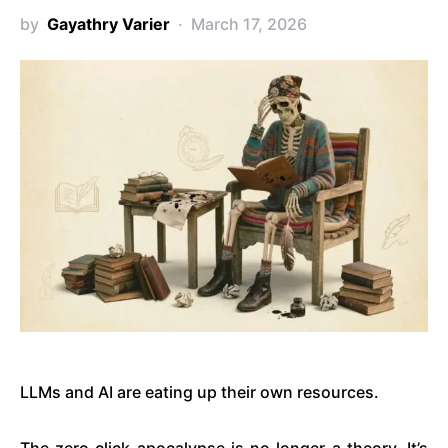
by
Gayathry Varier
March 17, 2026
LLMs and AI are eating up their own resources.
The zero click apocalypse is no longer a theory. It’s