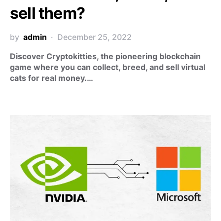
sell them?
by
admin
December 25, 2022
Discover Cryptokitties, the pioneering blockchain
game where you can collect, breed, and sell virtual
cats for real money.…