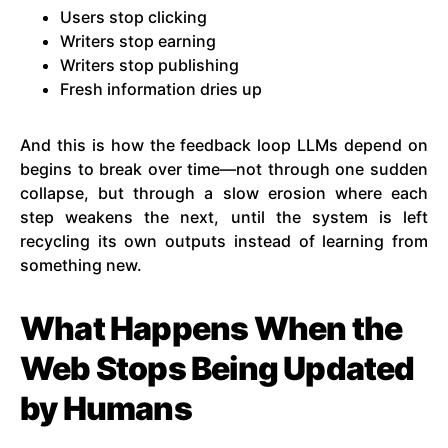
Users stop clicking
Writers stop earning
Writers stop publishing
Fresh information dries up
And this is how the feedback loop LLMs depend on
begins to break over time—not through one sudden
collapse, but through a slow erosion where each
step weakens the next, until the system is left
recycling its own outputs instead of learning from
something new.
What Happens When the
Web Stops Being Updated
by Humans