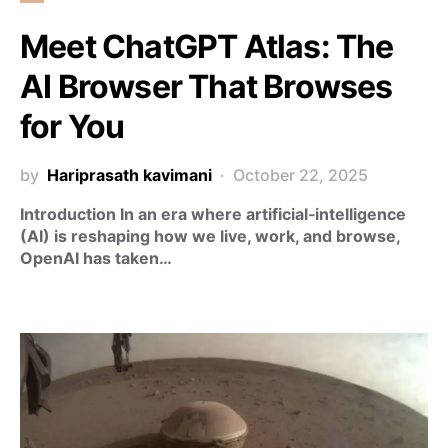
Meet ChatGPT Atlas: The
AI Browser That Browses
for You
by
Hariprasath kavimani
October 22, 2025
Introduction In an era where artificial‑intelligence
(AI) is reshaping how we live, work, and browse,
OpenAI has taken…