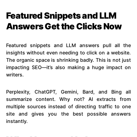
Featured Snippets and LLM
Answers Get the Clicks Now
Featured snippets and LLM answers pull all the
insights without even needing to click on a website.
The organic space is shrinking badly. This is not just
impacting SEO—it’s also making a huge impact on
writers.
Perplexity, ChatGPT, Gemini, Bard, and Bing all
summarize content. Why not? AI extracts from
multiple sources instead of directing traffic to one
site and gives you the best possible answers
instantly.