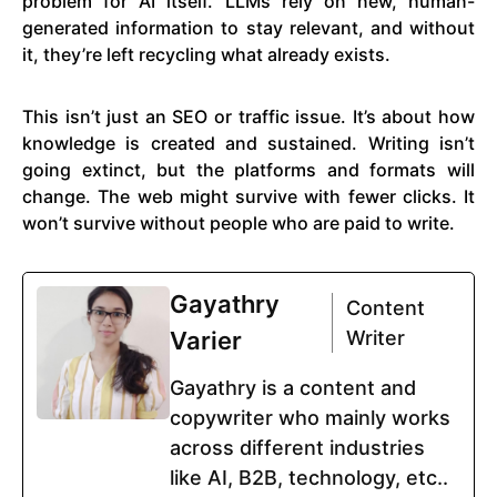
problem for AI itself. LLMs rely on new, human-
generated information to stay relevant, and without
it, they’re left recycling what already exists.
This isn’t just an SEO or traffic issue. It’s about how
knowledge is created and sustained. Writing isn’t
going extinct, but the platforms and formats will
change. The web might survive with fewer clicks. It
won’t survive without people who are paid to write.
Gayathry
Content
Varier
Writer
Gayathry is a content and
copywriter who mainly works
across different industries
like AI, B2B, technology, etc..