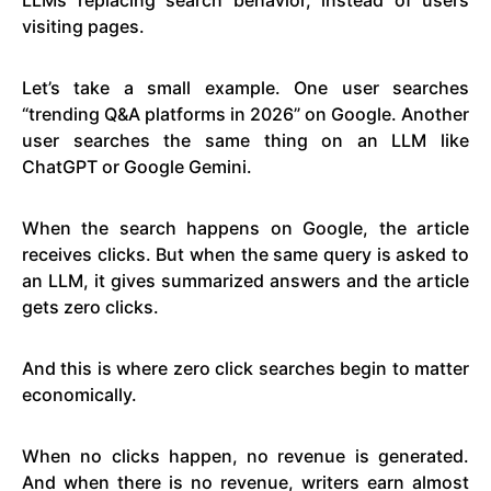
visiting pages.
Let’s take a small example. One user searches
“trending Q&A platforms in 2026” on Google. Another
user searches the same thing on an LLM like
ChatGPT or Google Gemini.
When the search happens on Google, the article
receives clicks. But when the same query is asked to
an LLM, it gives summarized answers and the article
gets zero clicks.
And this is where zero click searches begin to matter
economically.
When no clicks happen, no revenue is generated.
And when there is no revenue, writers earn almost