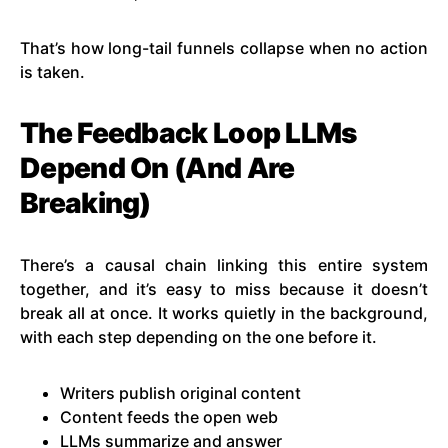
That’s how long-tail funnels collapse when no action
is taken.
The Feedback Loop LLMs
Depend On (And Are
Breaking)
There’s a causal chain linking this entire system
together, and it’s easy to miss because it doesn’t
break all at once. It works quietly in the background,
with each step depending on the one before it.
Writers publish original content
Content feeds the open web
LLMs summarize and answer