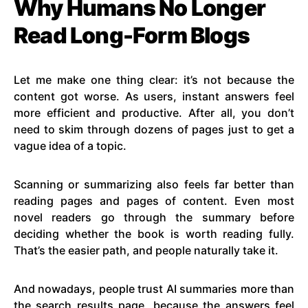
Why Humans No Longer
Read Long-Form Blogs
Let me make one thing clear: it’s not because the
content got worse. As users, instant answers feel
more efficient and productive. After all, you don’t
need to skim through dozens of pages just to get a
vague idea of a topic.
Scanning or summarizing also feels far better than
reading pages and pages of content. Even most
novel readers go through the summary before
deciding whether the book is worth reading fully.
That’s the easier path, and people naturally take it.
And nowadays, people trust AI summaries more than
the search results page, because the answers feel