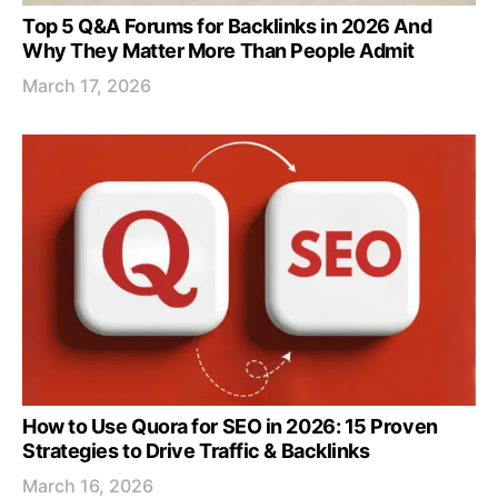
Top 5 Q&A Forums for Backlinks in 2026 And
Why They Matter More Than People Admit
March 17, 2026
How to Use Quora for SEO in 2026: 15 Proven
Strategies to Drive Traffic & Backlinks
March 16, 2026