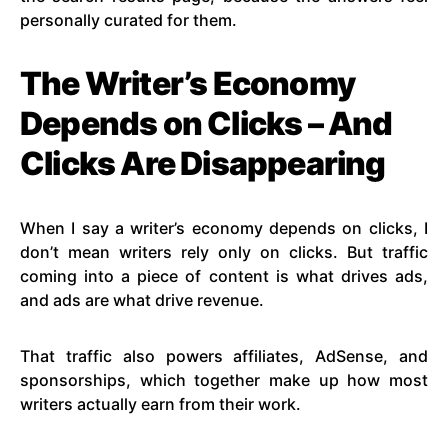
personally curated for them.
The Writer’s Economy
Depends on Clicks – And
Clicks Are Disappearing
When I say a writer’s economy depends on clicks, I
don’t mean writers rely only on clicks. But traffic
coming into a piece of content is what drives ads,
and ads are what drive revenue.
That traffic also powers affiliates, AdSense, and
sponsorships, which together make up how most
writers actually earn from their work.