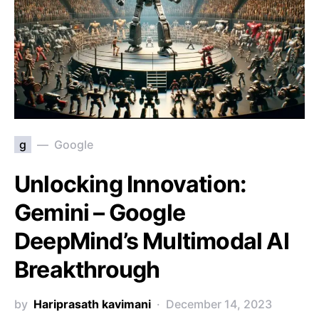
g
Google
Unlocking Innovation:
Gemini – Google
DeepMind’s Multimodal AI
Breakthrough
by
Hariprasath kavimani
December 14, 2023