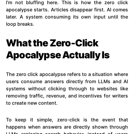
I’m not bluffing here. This is how the zero click
apocalypse starts. Articles disappear first. AI comes
later. A system consuming its own input until the
loop breaks.
What the Zero-Click
Apocalypse Actually Is
The zero click apocalypse refers to a situation where
users consume answers directly from LLMs and AI
systems without clicking through to websites like
removing traffic, revenue, and incentives for writers
to create new content.
To keep it simple, zero-click is the event that
happens when answers are directly shown through
LLMs replacing search behavior, instead of users