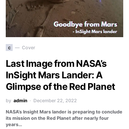
c
Cover
Last Image from NASA’s
InSight Mars Lander: A
Glimpse of the Red Planet
by
admin
December 22, 2022
NASA’s Insight Mars lander is preparing to conclude
its mission on the Red Planet after nearly four
years…