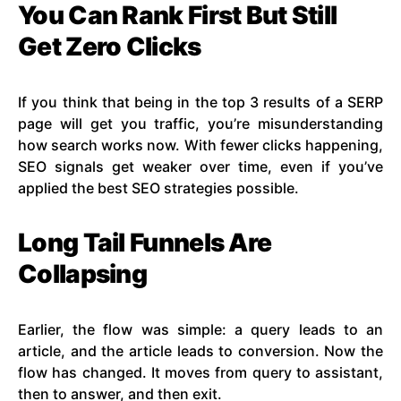
You Can Rank First But Still
Get Zero Clicks
If you think that being in the top 3 results of a SERP
page will get you traffic, you’re misunderstanding
how search works now. With fewer clicks happening,
SEO signals get weaker over time, even if you’ve
applied the best SEO strategies possible.
Long Tail Funnels Are
Collapsing
Earlier, the flow was simple: a query leads to an
article, and the article leads to conversion. Now the
flow has changed. It moves from query to assistant,
then to answer, and then exit.