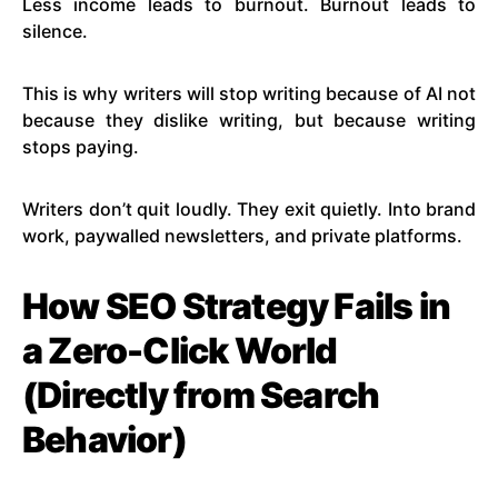
Less income leads to burnout. Burnout leads to
silence.
This is why writers will stop writing because of AI not
because they dislike writing, but because writing
stops paying.
Writers don’t quit loudly. They exit quietly. Into brand
work, paywalled newsletters, and private platforms.
How SEO Strategy Fails in
a Zero-Click World
(Directly from Search
Behavior)