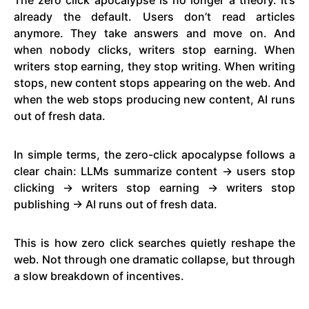
already the default. Users don’t read articles
anymore. They take answers and move on. And
when nobody clicks, writers stop earning. When
writers stop earning, they stop writing. When writing
stops, new content stops appearing on the web. And
when the web stops producing new content, AI runs
out of fresh data.
In simple terms, the zero-click apocalypse follows a
clear chain: LLMs summarize content → users stop
clicking → writers stop earning → writers stop
publishing → AI runs out of fresh data.
This is how zero click searches quietly reshape the
web. Not through one dramatic collapse, but through
a slow breakdown of incentives.