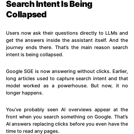
Search Intent Is Being
Collapsed
Users now ask their questions directly to LLMs and
get the answers inside the assistant itself. And the
journey ends there. That’s the main reason search
intent is being collapsed.
Google SGE is now answering without clicks. Earlier,
long articles used to capture search intent and that
model worked as a powerhouse. But now, it no
longer happens.
You’ve probably seen AI overviews appear at the
front when you search something on Google. That’s
AI answers replacing clicks before you even have the
time to read any pages.