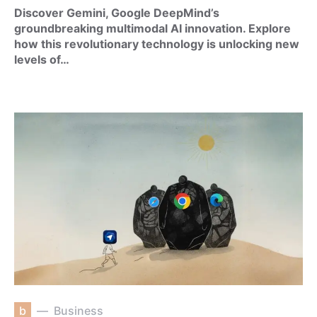
Discover Gemini, Google DeepMind’s
groundbreaking multimodal AI innovation. Explore
how this revolutionary technology is unlocking new
levels of…
b
Business