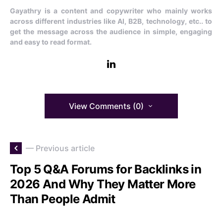
Gayathry is a content and copywriter who mainly works
across different industries like AI, B2B, technology, etc.. to
get the message across the audience in simple, engaging
and easy to read format.
View Comments (0)
— Previous article
Top 5 Q&A Forums for Backlinks in
2026 And Why They Matter More
Than People Admit