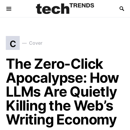
c
Cover
The Zero-Click
Apocalypse: How
LLMs Are Quietly
Killing the Web’s
Writing Economy