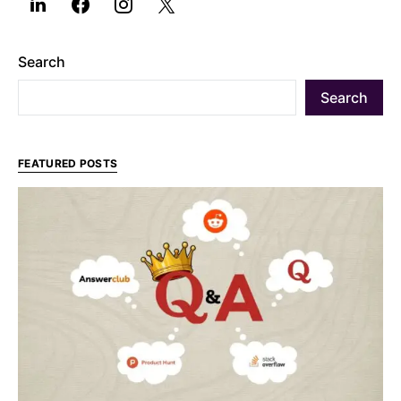
Search
Search
FEATURED POSTS