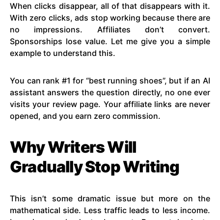
When clicks disappear, all of that disappears with it.
With zero clicks, ads stop working because there are
no impressions. Affiliates don’t convert.
Sponsorships lose value. Let me give you a simple
example to understand this.
You can rank #1 for “best running shoes”, but if an AI
assistant answers the question directly, no one ever
visits your review page. Your affiliate links are never
opened, and you earn zero commission.
Why Writers Will
Gradually Stop Writing
This isn’t some dramatic issue but more on the
mathematical side. Less traffic leads to less income.