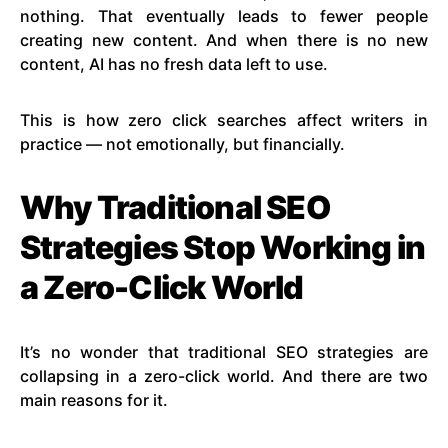
nothing. That eventually leads to fewer people
creating new content. And when there is no new
content, AI has no fresh data left to use.
This is how zero click searches affect writers in
practice — not emotionally, but financially.
Why Traditional SEO
Strategies Stop Working in
a Zero-Click World
It’s no wonder that traditional SEO strategies are
collapsing in a zero-click world. And there are two
main reasons for it.