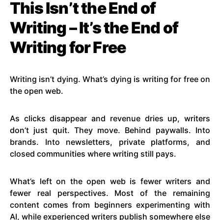
This Isn’t the End of
Writing – It’s the End of
Writing for Free
Writing isn’t dying. What’s dying is writing for free on
the open web.
As clicks disappear and revenue dries up, writers
don’t just quit. They move. Behind paywalls. Into
brands. Into newsletters, private platforms, and
closed communities where writing still pays.
What’s left on the open web is fewer writers and
fewer real perspectives. Most of the remaining
content comes from beginners experimenting with
AI, while experienced writers publish somewhere else