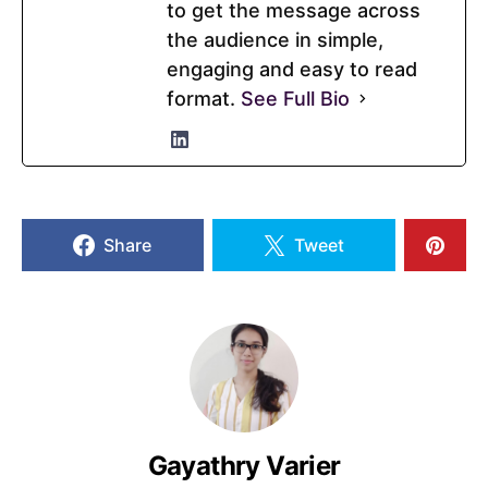
to get the message across
the audience in simple,
engaging and easy to read
format.
See Full Bio
Share
Tweet
Gayathry Varier