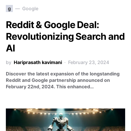
g
Google
Reddit & Google Deal:
Revolutionizing Search and
AI
by
Hariprasath kavimani
February 23, 2024
Discover the latest expansion of the longstanding
Reddit and Google partnership announced on
February 22nd, 2024. This enhanced…