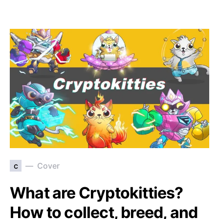
c
Cover
What are Cryptokitties?
How to collect, breed, and