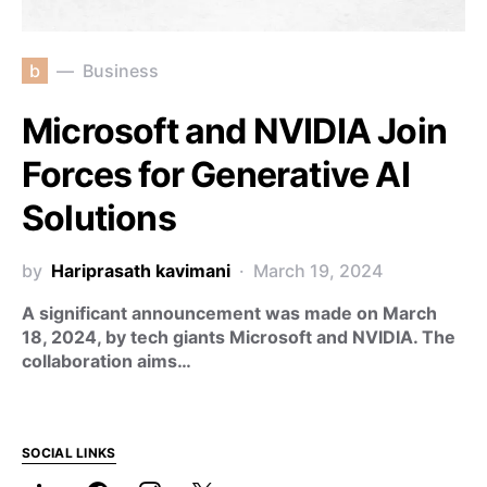
b
Business
Microsoft and NVIDIA Join
Forces for Generative AI
Solutions
by
Hariprasath kavimani
March 19, 2024
A significant announcement was made on March
18, 2024, by tech giants Microsoft and NVIDIA. The
collaboration aims…
SOCIAL LINKS